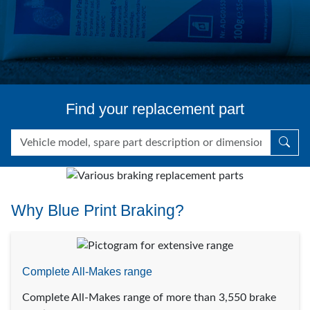
Find your replacement part
Why Blue Print Braking?
Complete All-Makes range
Complete All-Makes range of more than 3,550 brake