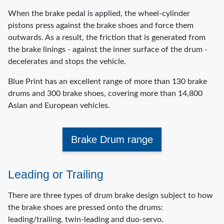
When the brake pedal is applied, the wheel-cylinder
pistons press against the brake shoes and force them
outwards. As a result, the friction that is generated from
the brake linings - against the inner surface of the drum -
decelerates and stops the vehicle.
Blue Print has an excellent range of more than 130 brake
drums and 300 brake shoes, covering more than 14,800
Asian and European vehicles.
Brake Drum range
Leading or Trailing
There are three types of drum brake design subject to how
the brake shoes are pressed onto the drums:
leading/trailing, twin-leading and duo-servo.