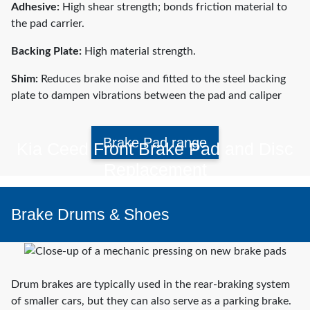
Adhesive:
High shear strength; bonds friction material to
the pad carrier.
Backing Plate:
High material strength.
Shim:
Reduces brake noise and fitted to the steel backing
plate to dampen vibrations between the pad and caliper
Brake Pad range
Kia Ceed Front Brake Pad and Disc
Replacement
Brake Drums & Shoes
Watch video
Drum brakes are typically used in the rear-braking system
of smaller cars, but they can also serve as a parking brake.