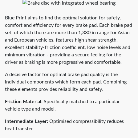
Blue Print aims to find the optimal solution for safety,
comfort and efficiency for every brake pad. Each brake pad
set, of which there are more than 1,330 in range for Asian
and European vehicles, features high shear strength,
excellent stability-friction coefficient, low noise levels and
minimum vibration - providing a secure feeling for the
driver as braking is more progressive and comfortable.
A decisive factor for optimal brake pad quality is the
individual components which form each pad. Combining
these elements provides reliability and safety.
Friction Material:
Specifically matched to a particular
vehicle type and model.
Intermediate Layer:
Optimised compressibility reduces
heat transfer.