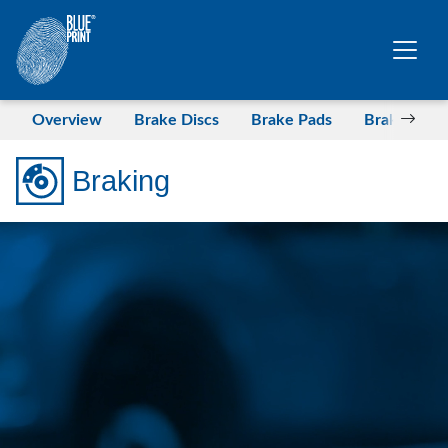
Skip to main content
Overview
Brake Discs
Brake Pads
Brake Drum
Braking