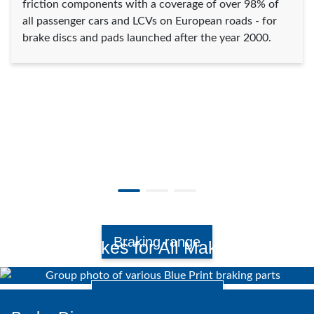
friction components with a coverage of over 98% of
all passenger cars and LCVs on European roads - for
brake discs and pads launched after the year 2000.
Braking range
Brakes for All Makes.
Watch video