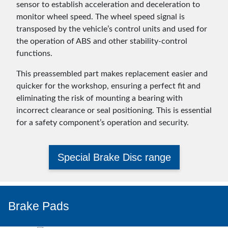
sensor to establish acceleration and deceleration to
monitor wheel speed. The wheel speed signal is
transposed by the vehicle’s control units and used for
the operation of ABS and other stability-control
functions.
This preassembled part makes replacement easier and
quicker for the workshop, ensuring a perfect fit and
eliminating the risk of mounting a bearing with
incorrect clearance or seal positioning. This is essential
for a safety component’s operation and security.
Special Brake Disc range
Brake Pads