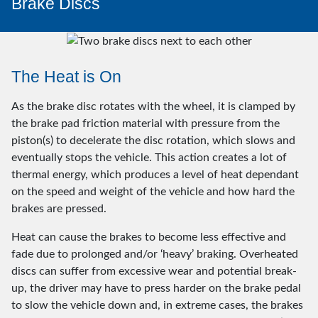
Brake Discs
The Heat is On
As the brake disc rotates with the wheel, it is clamped by
the brake pad friction material with pressure from the
piston(s) to decelerate the disc rotation, which slows and
eventually stops the vehicle. This action creates a lot of
thermal energy, which produces a level of heat dependant
on the speed and weight of the vehicle and how hard the
brakes are pressed.
Heat can cause the brakes to become less effective and
fade due to prolonged and/or ‘heavy’ braking. Overheated
discs can suffer from excessive wear and potential break-
up, the driver may have to press harder on the brake pedal
to slow the vehicle down and, in extreme cases, the brakes