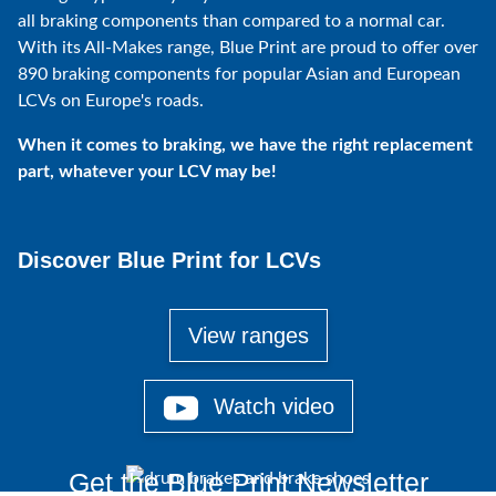
all braking components than compared to a normal car.
With its All-Makes range, Blue Print are proud to offer over
890 braking components for popular Asian and European
LCVs on Europe's roads.
When it comes to braking, we have the right replacement
part, whatever your LCV may be!
Discover Blue Print for LCVs
View ranges
Watch video
Get the Blue Print Newsletter