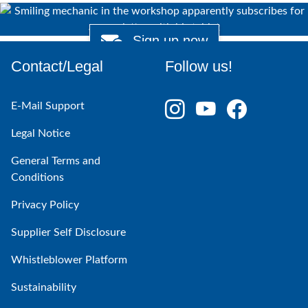
Sign up now
Contact/Legal
Follow us!
E-Mail Support
Legal Notice
General Terms and
Conditions
Privacy Policy
Supplier Self Disclosure
Whistleblower Platform
Sustainability