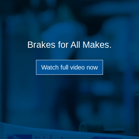
Brakes for All Makes.
Watch full video now