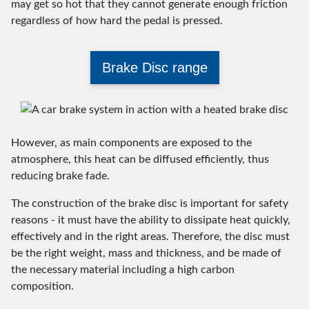
may get so hot that they cannot generate enough friction
regardless of how hard the pedal is pressed.
Brake Disc range
However, as main components are exposed to the
atmosphere, this heat can be diffused efficiently, thus
reducing brake fade.
The construction of the brake disc is important for safety
reasons - it must have the ability to dissipate heat quickly,
effectively and in the right areas. Therefore, the disc must
be the right weight, mass and thickness, and be made of
the necessary material including a high carbon
composition.