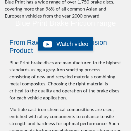
Blue Print has a wide range of over 1,750 brake discs,
covering more than 96% of all common Asian and
European vehicles from the year 2000 onward.
Blue Print Brake Friction range
From Raw Materials to Precision
Watch video
Product
Blue Print brake discs are manufactured to the highest
standards using a grey-iron smelting process
consisting of new and recycled materials combining
metal composites. Choosing the right material is
critical to the quality and operation of the brake discs
for each vehicle application.
Multiple cast-iron chemical compositions are used,
enriched with alloy components to enhance tensile
strength and hardness for optimal performance. Such
components include molybdenum, copper, chrome and