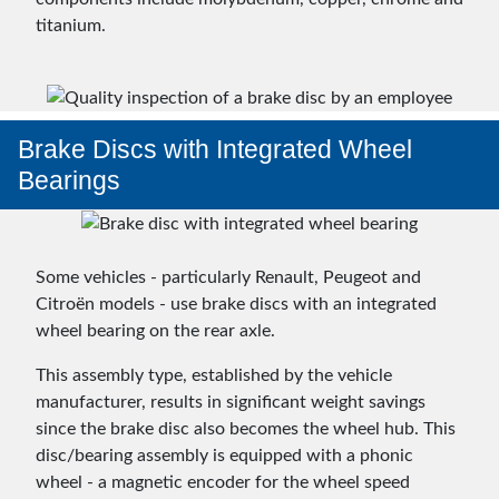
titanium.
Brake Discs with Integrated Wheel
Bearings
Some vehicles - particularly Renault, Peugeot and
Citroën models - use brake discs with an integrated
wheel bearing on the rear axle.
This assembly type, established by the vehicle
manufacturer, results in significant weight savings
since the brake disc also becomes the wheel hub. This
disc/bearing assembly is equipped with a phonic
wheel - a magnetic encoder for the wheel speed