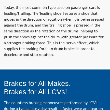
Today, the most common type used on passenger cars is
leading/trailing. The ‘leading shoe’ features a shoe that
moves in the direction of rotation when it is being pressed
against the drum, and the ‘trailing shoe’ is pressed in the
same direction as the rotation of the drums, helping to
push the shoes against the drum with greater pressure for
a stronger braking force. This is the ‘servo effect’, which
supplies the braking force to drum brakes in order to
decelerate and stop rotation.
Brakes for All Makes.
Brakes for All LCVs!
The countless braking manoeuvres performed by LCVs
during a typical busy day result in faster wear and tear on