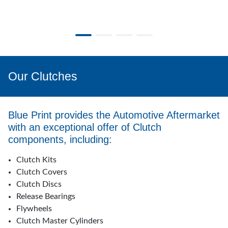
Our Clutches
Blue Print provides the Automotive Aftermarket
with an exceptional offer of Clutch
components, including:
Clutch Kits
Clutch Covers
Clutch Discs
Release Bearings
Flywheels
Clutch Master Cylinders