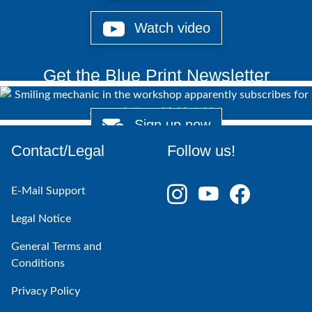
Watch video
Get the Blue Print Newsletter
Sign up now
Contact/Legal
Follow us!
E-Mail Support
Legal Notice
General Terms and
Conditions
Privacy Policy