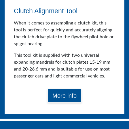
Clutch Alignment Tool
When it comes to assembling a clutch kit, this
tool is perfect for quickly and accurately aligning
the clutch drive plate to the flywheel pilot hole or
spigot bearing.
This tool kit is supplied with two universal
expanding mandrels for clutch plates 15-19 mm
and 20-26.6 mm and is suitable for use on most
passenger cars and light commercial vehicles.
More info