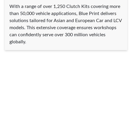
With a range of over 1,250 Clutch Kits covering more
than 50,000 vehicle applications, Blue Print delivers
solutions tailored for Asian and European Car and LCV
models. This extensive coverage ensures workshops
can confidently serve over 300 million vehicles
globally.