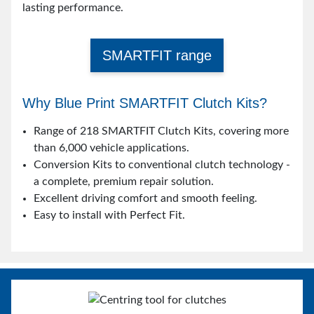
lasting performance.
SMARTFIT range
Why Blue Print SMARTFIT Clutch Kits?
Range of 218 SMARTFIT Clutch Kits, covering more
than 6,000 vehicle applications.
Conversion Kits to conventional clutch technology -
a complete, premium repair solution.
Excellent driving comfort and smooth feeling.
Easy to install with Perfect Fit.