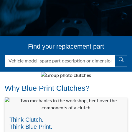
Find your replacement part
Why Blue Print Clutches?
Think Clutch.
Think Blue Print.