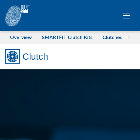
Skip to main content
Overview
SMARTFIT Clutch Kits
Clutches for LC
Clutch