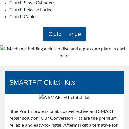
Clutch Slave Cylinders
Clutch Release Forks
Clutch Cables
Clutch range
Think Clutch. Think Blue Print.
Watch video
SMARTFIT Clutch Kits
Blue Print’s professional, cost-effective and SMART
repair solution! Our Conversion Kits are the premium,
reliable and easy-to-install Aftermarket alternative for