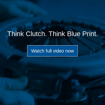
Think Clutch. Think Blue Print.
Watch full video now