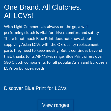
One Brand. All Clutches.
All LCVs!
With Light Commercials always on the go, a well
performing clutch is vital for driver comfort and safety.
There is not much Blue Print does not know about
supplying Asian LCVs with the OE-quality replacement
parts they need to keep moving. But it continues beyond
that, thanks to its All-Makes range, Blue Print offers over
580 Clutch components for all popular Asian and European
LCVs on Europe’s roads.
Discover Blue Print for LCVs
View ranges